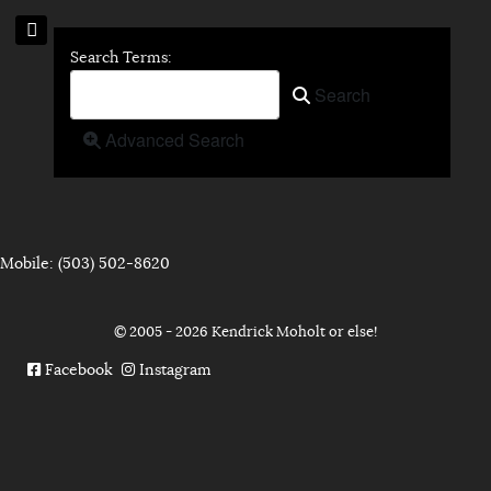
Search Form
Search Terms:
Type 2 or more characters for 
Search
Advanced Search
Mobile: (503) 502-8620
© 2005 - 2026 Kendrick Moholt or else!
Facebook
Instagram