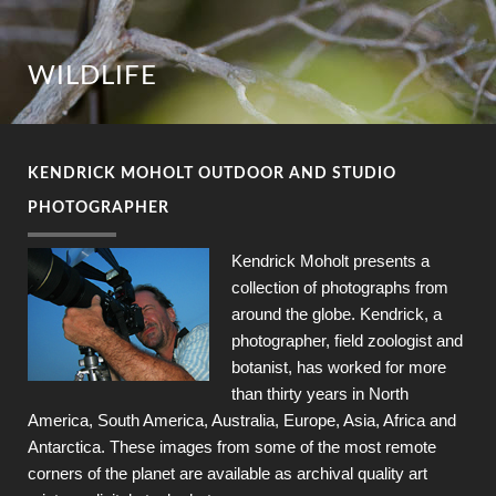
WILDLIFE
KENDRICK MOHOLT OUTDOOR AND STUDIO
PHOTOGRAPHER
Kendrick Moholt presents a
collection of photographs from
around the globe. Kendrick, a
photographer, field zoologist and
botanist, has worked for more
than thirty years in North
America, South America, Australia, Europe, Asia, Africa and
Antarctica. These images from some of the most remote
corners of the planet are available as archival quality art