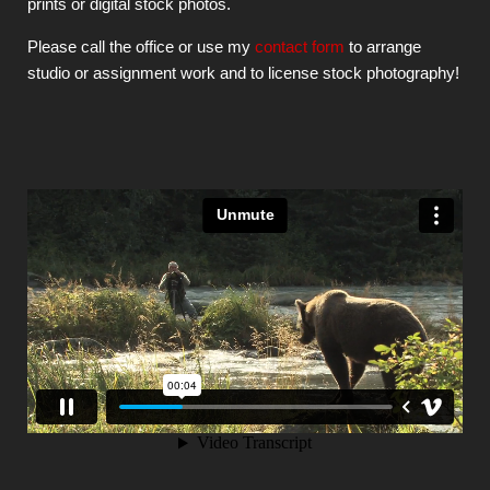
prints or digital stock photos.
Please call the office or use my
contact form
to arrange
studio or assignment work and to license stock photography!